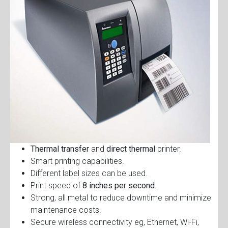
Thermal transfer
and
direct thermal
printer.
Smart printing capabilities.
Different label sizes can be used.
Print speed of
8 inches per second.
Strong, all metal to reduce downtime and minimize
maintenance costs.
Secure wireless connectivity eg, Ethernet, Wi-Fi,