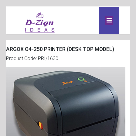
ARGOX O4-250 PRINTER (DESK TOP MODEL)
Product Code: PRI/1630