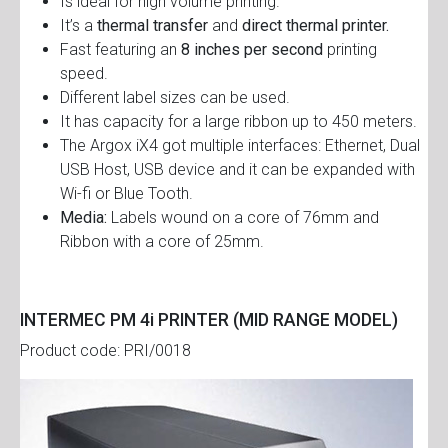
Is ideal for high volume printing.
It’s a
thermal transfer
and
direct thermal printer.
Fast featuring an
8 inches per second
printing
speed.
Different label sizes can be used.
It has capacity for a large ribbon up to 450 meters.
The Argox iX4 got multiple interfaces: Ethernet, Dual
USB Host, USB device and it can be expanded with
Wi-fi or Blue Tooth.
Media:
Labels wound on a core of 76mm and
Ribbon with a core of 25mm.
INTERMEC PM 4i PRINTER (MID RANGE MODEL)
Product code: PRI/0018