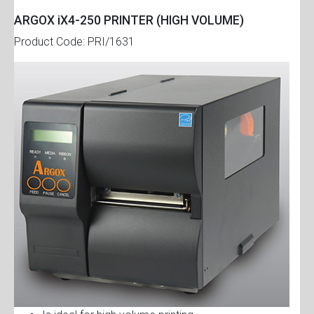
ARGOX iX4-250 PRINTER (HIGH VOLUME)
Product Code: PRI/1631