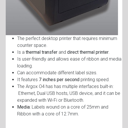
The perfect desktop printer that requires minimum
counter space.
Is a
thermal transfer
and
direct thermal printer
.
Is user-friendly and allows ease of ribbon and media
loading.
Can accommodate different label sizes.
It features
7 inches per second
printing speed.
The Argox O4 has has multiple interfaces built-in:
Ethernet, Dual USB hosts, USB device, and it can be
expanded with Wi-Fi or Bluetooth.
Media:
Labels wound on a core of 25mm and
Ribbon with a core of 12.7mm.